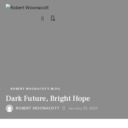
0
ROBERT WOONACOTT BLOG
Dark Future, Bright Hope
ROBERT WOONACOTT
January 25, 2024