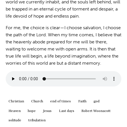
world we currently inhabit, and the souls left behind, will
be trapped in an eternal cycle of torment and despair, a
life devoid of hope and endless pain.
For me, the choice is clear—I choose salvation, I choose
the path of the Lord. When my time comes, I believe that
the heavenly abode prepared for me will be there,
waiting to welcome me with open arms. It is then that
true life will begin, a life beyond imagination, where the
worries of this world are but a distant memory.
Christian
Church
end of times
Faith
god
Heaven
hope
Jesus
Last days
Robert Woonacott
solitude
tribulation