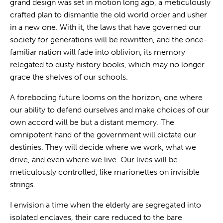
grand design was set in motion long ago, a meticulously
crafted plan to dismantle the old world order and usher
in a new one. With it, the laws that have governed our
society for generations will be rewritten, and the once-
familiar nation will fade into oblivion, its memory
relegated to dusty history books, which may no longer
grace the shelves of our schools.
A foreboding future looms on the horizon, one where
our ability to defend ourselves and make choices of our
own accord will be but a distant memory. The
omnipotent hand of the government will dictate our
destinies. They will decide where we work, what we
drive, and even where we live. Our lives will be
meticulously controlled, like marionettes on invisible
strings.
I envision a time when the elderly are segregated into
isolated enclaves, their care reduced to the bare