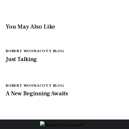
You May Also Like
ROBERT WOONACOTT BLOG
Just Talking
ROBERT WOONACOTT BLOG
A New Beginning Awaits