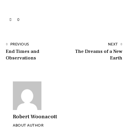
0
Post
PREVIOUS
NEXT
End Times and
The Dreams of a New
navigation
Observations
Earth
Robert Woonacott
ABOUT AUTHOR