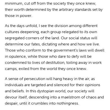
minimum, cut off from the society they once knew,
their worth determined by the arbitrary standards set by
those in power.
As the days unfold, I see the division among different
cultures deepening, each group relegated to its own
segregated corners of the land. Our social status will
determine our fates, dictating where and how we live.
Those who conform to the government’s laws will dwell
in opulence, while those who dare to defy will be
condemned to lives of destitution, toiling away in work
camps, exiled from the world they once knew.
A sense of persecution will hang heavy in the air, as
individuals are targeted and silenced for their opinions
and beliefs. In this dystopian world, our society will
devour itself, descending into a maelstrom of chaos and
despair, until it crumbles into nothingness.