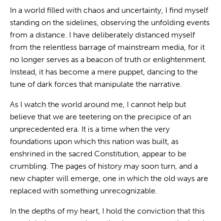
In a world filled with chaos and uncertainty, I find myself
standing on the sidelines, observing the unfolding events
from a distance. I have deliberately distanced myself
from the relentless barrage of mainstream media, for it
no longer serves as a beacon of truth or enlightenment.
Instead, it has become a mere puppet, dancing to the
tune of dark forces that manipulate the narrative.
As I watch the world around me, I cannot help but
believe that we are teetering on the precipice of an
unprecedented era. It is a time when the very
foundations upon which this nation was built, as
enshrined in the sacred Constitution, appear to be
crumbling. The pages of history may soon turn, and a
new chapter will emerge, one in which the old ways are
replaced with something unrecognizable.
In the depths of my heart, I hold the conviction that this