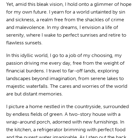
Yet, amid this bleak vision, I hold onto a glimmer of hope
for my own future. I yearn for a world untainted by sin
and sickness, a realm free from the shackles of crime
and malevolence. In my dreams, I envision a life of
serenity, where I wake to perfect sunrises and retire to
flawless sunsets.
In this idyllic world, I go to a job of my choosing, my
passion driving me every day, free from the weight of
financial burdens. I travel to far-off lands, exploring
landscapes beyond imagination, from serene lakes to
majestic waterfalls. The cares and worries of the world
are but distant memories.
I picture a home nestled in the countryside, surrounded
by endless fields of green. A two-story house with a
wrap-around porch, adorned with new furnishings. In
the kitchen, a refrigerator brimming with perfect food
and the purest water imaginable. As I step out the back