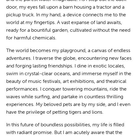
door, my eyes fall upon a barn housing a tractor and a
pickup truck. In my hand, a device connects me to the
world at my fingertips. A vast expanse of land awaits,
ready for a bountiful garden, cultivated without the need
for harmful chemicals.
The world becomes my playground, a canvas of endless
adventures. I traverse the globe, encountering new faces
and forging lasting friendships. I dine in exotic locales,
swim in crystal-clear oceans, and immerse myself in the
beauty of music festivals, art exhibitions, and theatrical
performances. I conquer towering mountains, ride the
waves while surfing, and partake in countless thrilling
experiences. My beloved pets are by my side, and I even
have the privilege of petting tigers and lions.
In this future of boundless possibilities, my life is filled
with radiant promise. But I am acutely aware that the