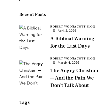
Recent Posts
ROBERT WOONACOTT BLOG
April 2, 2026
A Biblical Warning
for the Last Days
ROBERT WOONACOTT BLOG
March 4, 2026
The Angry Christian
— And the Pain We
Don’t Talk About
Tags