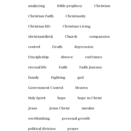
analyzing
Bible prophecy
Christian
Christian Faith
Christianity
Christian life
Christian Living
christiantiktok
Church
compassion
control
Death
depression
Discipleship
divorce
end times
eternal life
Faith
Faith Journey
family
Fighting
god
Government Control
Heaven
Holy Spirit
hope
hope in Christ
Jesus
Jesus Christ
nucular
overthinking
personal growth
political division
prayer