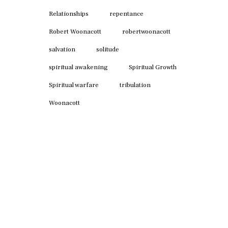
Relationships
repentance
Robert Woonacott
robertwoonacott
salvation
solitude
spiritual awakening
Spiritual Growth
Spiritual warfare
tribulation
Woonacott