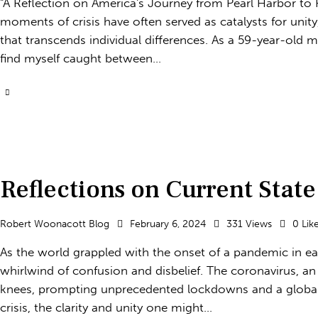
"A Reflection on America's Journey from Pearl Harbor to P
moments of crisis have often served as catalysts for unit
that transcends individual differences. As a 59-year-old ma
find myself caught between…
Reflections on Current State
Robert Woonacott Blog
February 6, 2024
331
Views
0
Lik
As the world grappled with the onset of a pandemic in e
whirlwind of confusion and disbelief. The coronavirus, an
knees, prompting unprecedented lockdowns and a global 
crisis, the clarity and unity one might…