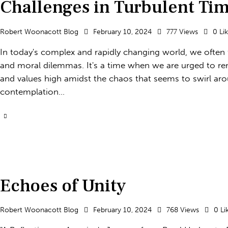
Challenges in Turbulent Ti
Robert Woonacott Blog
February 10, 2024
777
Views
0
Li
In today's complex and rapidly changing world, we often fi
and moral dilemmas. It's a time when we are urged to rema
and values high amidst the chaos that seems to swirl aro
contemplation…
Echoes of Unity
Robert Woonacott Blog
February 10, 2024
768
Views
0
Li