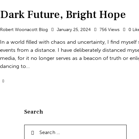
Dark Future, Bright Hope
Robert Woonacott Blog
January 25, 2024
756
Views
0
Lik
In a world filled with chaos and uncertainty, I find myself
events from a distance. I have deliberately distanced mys
media, for it no longer serves as a beacon of truth or en
dancing to…
Search