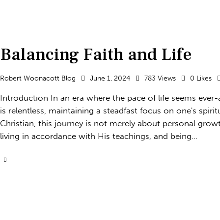
Balancing Faith and Life
Robert Woonacott Blog
June 1, 2024
783
Views
0
Likes
Introduction In an era where the pace of life seems eve
is relentless, maintaining a steadfast focus on one's spir
Christian, this journey is not merely about personal grow
living in accordance with His teachings, and being…