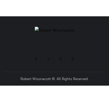
Robert Woonacott ©. All Rights Reserved.