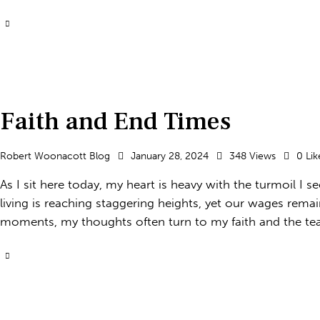
Faith and End Times
Robert Woonacott Blog
January 28, 2024
348
Views
0
Lik
As I sit here today, my heart is heavy with the turmoil I 
living is reaching staggering heights, yet our wages remain 
moments, my thoughts often turn to my faith and the tea