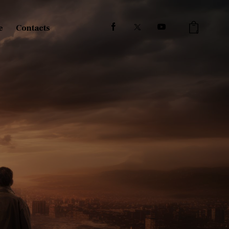
e
Contacts
0