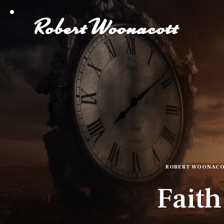
ROBERT WOONACO
Faith