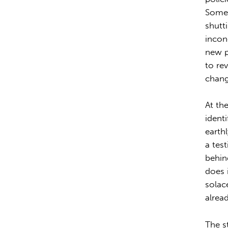
Some 
shutt
incon
new p
to re
change
At th
identi
earth
a tes
behin
does 
solace
alrea
The st