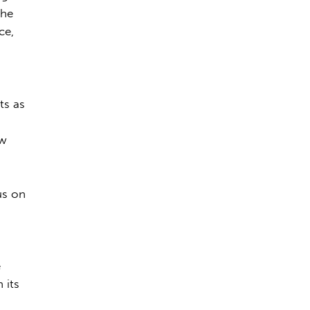
The
ce,
ts as
-
ew
us on
e
 its