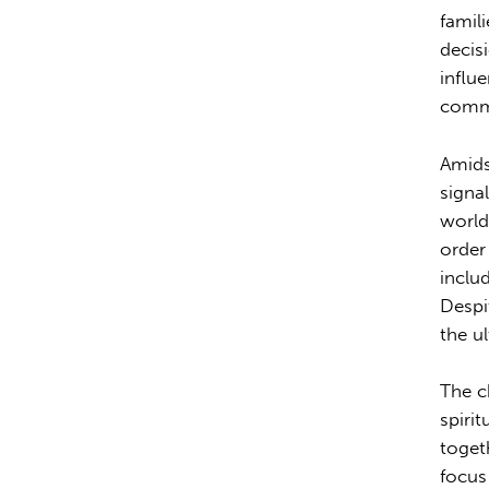
famili
decis
influe
commu
Amids
signa
world
order
inclu
Despi
the u
The c
spirit
togeth
focus