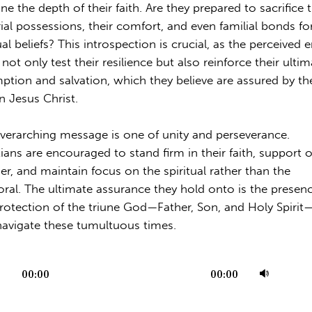
ne the depth of their faith. Are they prepared to sacrifice t
ial possessions, their comfort, and even familial bonds for
ual beliefs? This introspection is crucial, as the perceived 
not only test their resilience but also reinforce their ulti
ption and salvation, which they believe are assured by the
in Jesus Christ.
verarching message is one of unity and perseverance.
tians are encouraged to stand firm in their faith, support 
er, and maintain focus on the spiritual rather than the
ral. The ultimate assurance they hold onto is the presen
rotection of the triune God—Father, Son, and Holy Spirit
navigate these tumultuous times.
Use
00:00
00:00
r
Up/
Arr