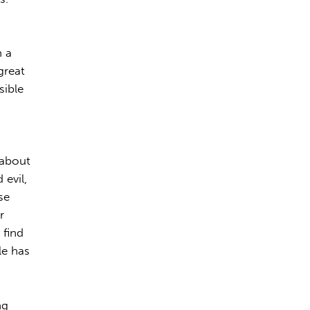
h a
great
sible
s
t about
evil,
se
r
 find
tle has
ng