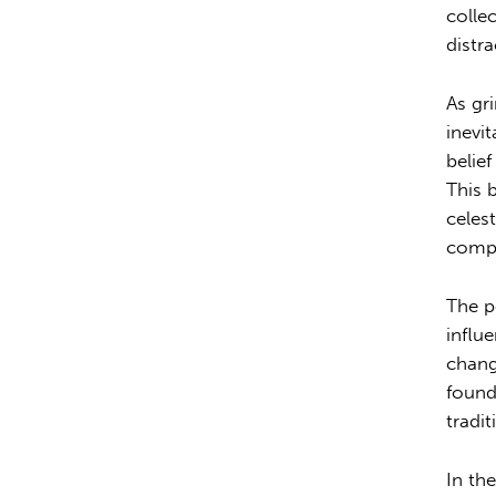
colle
distr
As gr
inevi
belief
This 
celes
compl
The p
influ
chang
found
tradit
In th