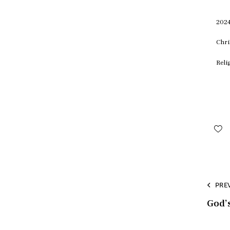
2024
Chri
Reli
PRE
God’