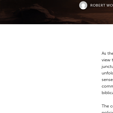
ROBERT W
As th
view 
junct
unfol
sense
commu
biblic
The c
polic