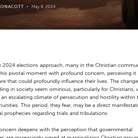
OONACOTT
May 8, 2024
e 2024 elections approach, many in the Christian commu
this pivotal moment with profound concern, perceiving it 
ure that could profoundly influence their lives. The chang
ding in society seem ominous, particularly for Christians,
 an escalating climate of persecution and hostility within 
nities. This period, they fear, may be a direct manifestat
al prophecies regarding trials and tribulations.
oncern deepens with the perception that governmental
ies are increasingly aimed at marginalizing Christian group