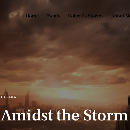
Home
Events
Robert’s Stories
About M
TT BLOG
 Amidst the Storm