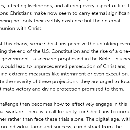
es, affecting livelihoods, and altering every aspect of life. 
ions Christians make now seem to carry eternal significan
ncing not only their earthly existence but their eternal
nion with Christ.
t this chaos, some Christians perceive the unfolding even
ling the end of the U.S. Constitution and the rise of a one
 government—a scenario prophesied in the Bible. This n
 would lead to unprecedented persecution of Christians,
ding extreme measures like internment or even execution.
te the severity of these projections, they are urged to foc
ltimate victory and divine protection promised to them.
hallenge then becomes how to effectively engage in this
ual warfare. There is a call for unity, for Christians to com
er rather than face these trials alone. The digital age, with
 on individual fame and success, can distract from the