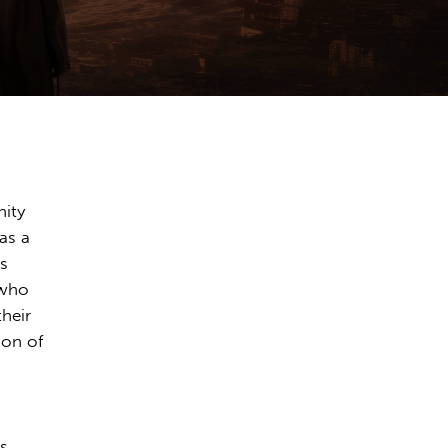
nity
as a
es
 who
their
ion of
s.