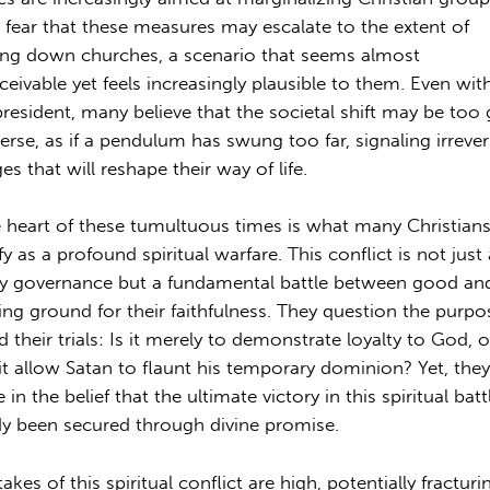
fear that these measures may escalate to the extent of
ing down churches, a scenario that seems almost
ceivable yet feels increasingly plausible to them. Even wit
resident, many believe that the societal shift may be too 
verse, as if a pendulum has swung too far, signaling irrever
s that will reshape their way of life.
e heart of these tumultuous times is what many Christian
fy as a profound spiritual warfare. This conflict is not jus
ly governance but a fundamental battle between good and 
ting ground for their faithfulness. They question the purpo
d their trials: Is it merely to demonstrate loyalty to God, o
it allow Satan to flaunt his temporary dominion? Yet, they
 in the belief that the ultimate victory in this spiritual bat
dy been secured through divine promise.
akes of this spiritual conflict are high, potentially fracturi