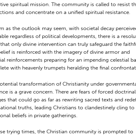
ctive spiritual mission. The community is called to resist t
actions and concentrate on a unified spiritual resistance.
im as the outlook may seem, with societal decay perceive
table regardless of political developments, there is a resolu
 that only divine intervention can truly safeguard the faithf
belief is reinforced with the imagery of divine armor and
tial reinforcements preparing for an impending celestial ba
ete with heavenly trumpets heralding the final confrontat
otential transformation of Christianity under government
ence is a grave concern. There are fears of forced doctrinal
es that could go as far as rewriting sacred texts and rede
ational truths, leading Christians to clandestinely cling to 
ional beliefs in private gatherings.
ese trying times, the Christian community is prompted to