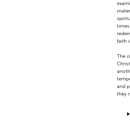
exami
mater
spirit
times 
redem
faith 
The o
Chris
anoth
tempo
and p
they 
Audio
Playe