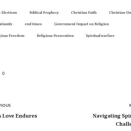
key
to
 Elections
Biblical Prophecy
Christian Faith
Christian Un
inc
stianity
end times
Government Impact on Religion
or
dec
gious Freedom
Religious Persecution
Spiritual warfare
vol
0
VIOUS
s Love Endures
Navigating Spi
Chall