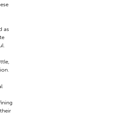
hese
d as
te
ul.
ttle,
ion.
al
fining
their