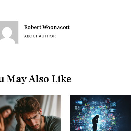
Robert Woonacott
ABOUT AUTHOR
u May Also Like