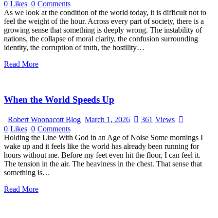
0
Likes
0
Comments
As we look at the condition of the world today, it is difficult not to
feel the weight of the hour. Across every part of society, there is a
growing sense that something is deeply wrong. The instability of
nations, the collapse of moral clarity, the confusion surrounding
identity, the corruption of truth, the hostility…
Read More
When the World Speeds Up
Robert Woonacott Blog
March 1, 2026
361
Views
0
Likes
0
Comments
Holding the Line With God in an Age of Noise Some mornings I
wake up and it feels like the world has already been running for
hours without me. Before my feet even hit the floor, I can feel it.
The tension in the air. The heaviness in the chest. That sense that
something is…
Read More