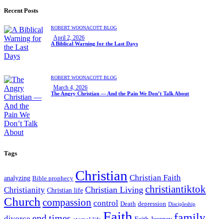
Recent Posts
ROBERT WOONACOTT BLOG
April 2, 2026
A Biblical Warning for the Last Days
ROBERT WOONACOTT BLOG
March 4, 2026
The Angry Christian — And the Pain We Don’t Talk About
Tags
Christian
Christian Faith
analyzing
Bible prophecy
christiantiktok
Christian Living
Christianity
Christian life
Church
compassion
control
Death
depression
Discipleship
Faith
family
end times
divorce