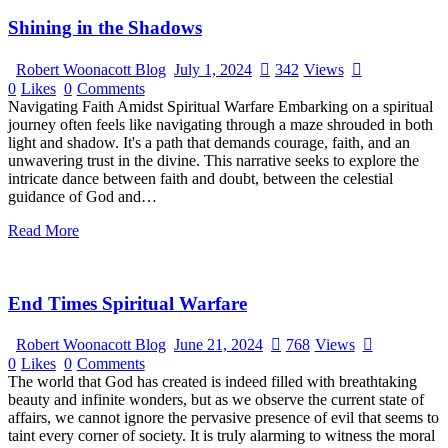
Shining in the Shadows
Robert Woonacott Blog
July 1, 2024
342
Views
0
Likes
0
Comments
Navigating Faith Amidst Spiritual Warfare Embarking on a spiritual
journey often feels like navigating through a maze shrouded in both
light and shadow. It's a path that demands courage, faith, and an
unwavering trust in the divine. This narrative seeks to explore the
intricate dance between faith and doubt, between the celestial
guidance of God and…
Read More
End Times Spiritual Warfare
Robert Woonacott Blog
June 21, 2024
768
Views
0
Likes
0
Comments
The world that God has created is indeed filled with breathtaking
beauty and infinite wonders, but as we observe the current state of
affairs, we cannot ignore the pervasive presence of evil that seems to
taint every corner of society. It is truly alarming to witness the moral