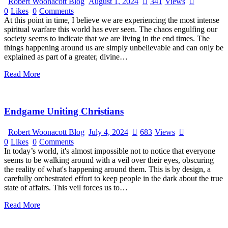
Robert Woonacott Blog
August 1, 2024
341
Views
0
Likes
0
Comments
At this point in time, I believe we are experiencing the most intense
spiritual warfare this world has ever seen. The chaos engulfing our
society seems to indicate that we are living in the end times. The
things happening around us are simply unbelievable and can only be
explained as part of a greater, divine…
Read More
Endgame Uniting Christians
Robert Woonacott Blog
July 4, 2024
683
Views
0
Likes
0
Comments
In today’s world, it's almost impossible not to notice that everyone
seems to be walking around with a veil over their eyes, obscuring
the reality of what's happening around them. This is by design, a
carefully orchestrated effort to keep people in the dark about the true
state of affairs. This veil forces us to…
Read More