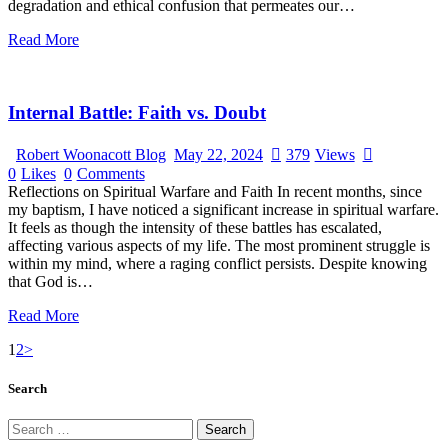
degradation and ethical confusion that permeates our…
Read More
Internal Battle: Faith vs. Doubt
Robert Woonacott Blog
May 22, 2024
379
Views
0
Likes
0
Comments
Reflections on Spiritual Warfare and Faith In recent months, since
my baptism, I have noticed a significant increase in spiritual warfare.
It feels as though the intensity of these battles has escalated,
affecting various aspects of my life. The most prominent struggle is
within my mind, where a raging conflict persists. Despite knowing
that God is…
Read More
1
2
>
Search