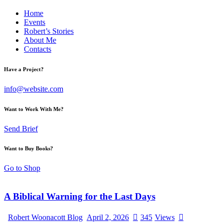
Home
Events
Robert’s Stories
About Me
Contacts
Have a Project?
info@website.com
Want to Work With Me?
Send Brief
Want to Buy Books?
Go to Shop
A Biblical Warning for the Last Days
Robert Woonacott Blog
April 2, 2026
345
Views