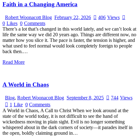
Faith in a Changing America
Robert Woonacott Blog
February 22, 2026
406
Views
0
Likes
0
Comments
There’s a lot that’s changed in this world lately, and we can’t look at
life the same way we did 20 years ago. Things are different now, no
matter how you slice it. The pace is faster, the tension is higher, and
what used to feel normal would look completely foreign to people
back then.…
Read More
A World in Chaos
Blog
,
Robert Woonacott Blog
September 8, 2025
744
Views
1
Like
0
Comments
A World in Chaos, A Call to Christ When we look around at the
state of the world today, it is not difficult to see the hand of
wickedness moving in plain sight. Evil is no longer something
whispered about in the dark corners of society—it parades itself in
the open, boldly claiming ground in…