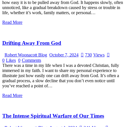
how easy it is to be pulled away from God. It happens slowly, often
unnoticed, like a gradual breakdown caused by stress or trouble in
life, whether it’s work, family matters, or personal…
Read More
Drifting Away From God
Robert Woonacott Blog
October 7, 2024
730
Views
0
Likes
0
Comments
There was a time in my life when I was a devoted Christian, fully
immersed in my faith. I want to share my personal experience to
illustrate just how easily one can drift away from God. It’s often a
gradual process, a slow decline that you don’t even notice until
you’ve reached a point of…
Read More
The Intense Spiritual Warfare of Our Times