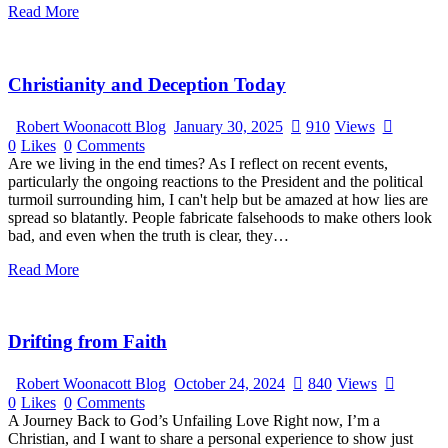
Read More
Christianity and Deception Today
Robert Woonacott Blog
January 30, 2025
910
Views
0
Likes
0
Comments
Are we living in the end times? As I reflect on recent events,
particularly the ongoing reactions to the President and the political
turmoil surrounding him, I can't help but be amazed at how lies are
spread so blatantly. People fabricate falsehoods to make others look
bad, and even when the truth is clear, they…
Read More
Drifting from Faith
Robert Woonacott Blog
October 24, 2024
840
Views
0
Likes
0
Comments
A Journey Back to God’s Unfailing Love Right now, I’m a
Christian, and I want to share a personal experience to show just