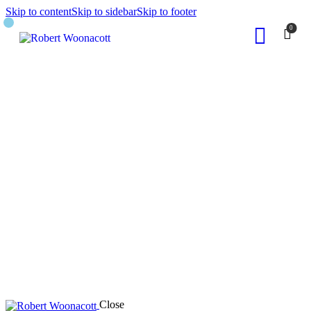
Skip to content
Skip to sidebar
Skip to footer
0
Close