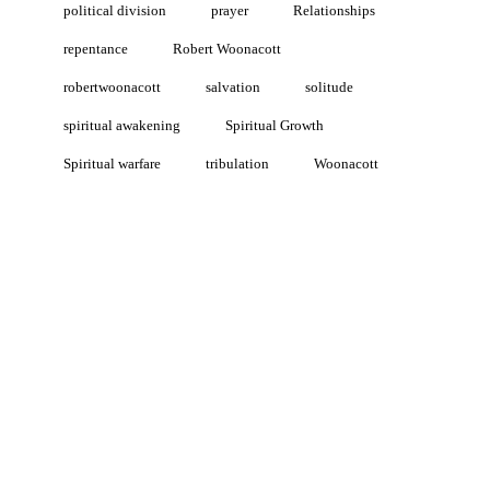
political division
prayer
Relationships
repentance
Robert Woonacott
robertwoonacott
salvation
solitude
spiritual awakening
Spiritual Growth
Spiritual warfare
tribulation
Woonacott