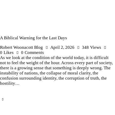
A Biblical Warning for the Last Days
Robert Woonacott Blog
April 2, 2026
348
Views
0
Likes
0
Comments
As we look at the condition of the world today, it is difficult
not to feel the weight of the hour. Across every part of society,
there is a growing sense that something is deeply wrong. The
instability of nations, the collapse of moral clarity, the
confusion surrounding identity, the corruption of truth, the
hostility…