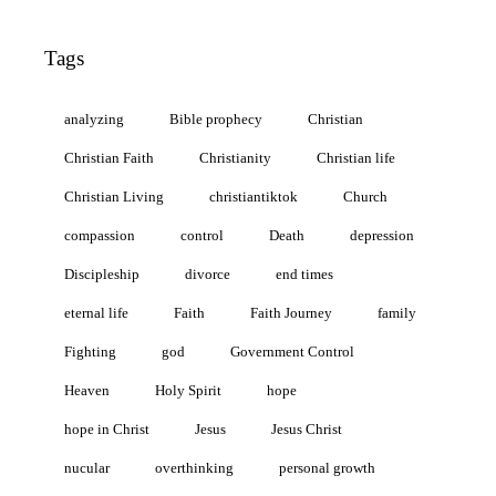
Tags
analyzing
Bible prophecy
Christian
Christian Faith
Christianity
Christian life
Christian Living
christiantiktok
Church
compassion
control
Death
depression
Discipleship
divorce
end times
eternal life
Faith
Faith Journey
family
Fighting
god
Government Control
Heaven
Holy Spirit
hope
hope in Christ
Jesus
Jesus Christ
nucular
overthinking
personal growth