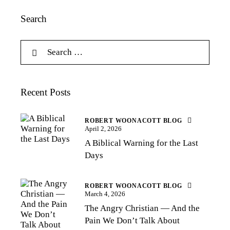
Search
Recent Posts
ROBERT WOONACOTT BLOG
April 2, 2026
A Biblical Warning for the Last
Days
ROBERT WOONACOTT BLOG
March 4, 2026
The Angry Christian — And the
Pain We Don’t Talk About