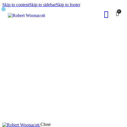
Skip to content
Skip to sidebar
Skip to footer
0
Close