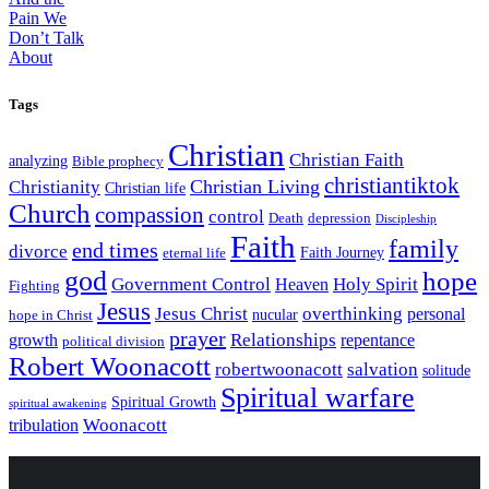
Tags
Christian
Christian Faith
analyzing
Bible prophecy
christiantiktok
Christian Living
Christianity
Christian life
Church
compassion
control
Death
depression
Discipleship
Faith
family
end times
divorce
Faith Journey
eternal life
god
hope
Government Control
Holy Spirit
Heaven
Fighting
Jesus
Jesus Christ
overthinking
personal
nucular
hope in Christ
prayer
Relationships
growth
repentance
political division
Robert Woonacott
robertwoonacott
salvation
solitude
Spiritual warfare
Spiritual Growth
spiritual awakening
Woonacott
tribulation