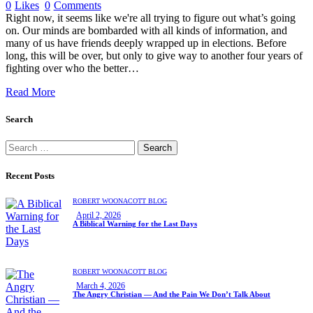
0
Likes
0
Comments
Right now, it seems like we're all trying to figure out what’s going
on. Our minds are bombarded with all kinds of information, and
many of us have friends deeply wrapped up in elections. Before
long, this will be over, but only to give way to another four years of
fighting over who the better…
Read More
Search
Recent Posts
ROBERT WOONACOTT BLOG
April 2, 2026
A Biblical Warning for the Last Days
ROBERT WOONACOTT BLOG
March 4, 2026
The Angry Christian — And the Pain We Don’t Talk About