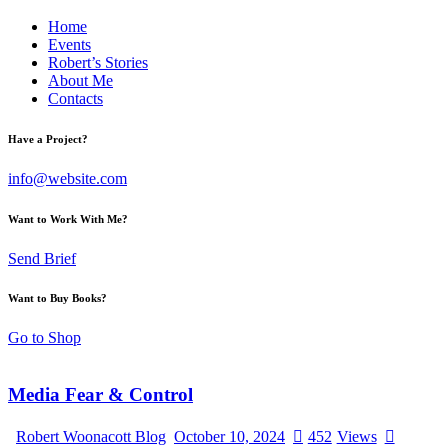
Home
Events
Robert’s Stories
About Me
Contacts
Have a Project?
info@website.com
Want to Work With Me?
Send Brief
Want to Buy Books?
Go to Shop
Media Fear & Control
Robert Woonacott Blog
October 10, 2024
452
Views